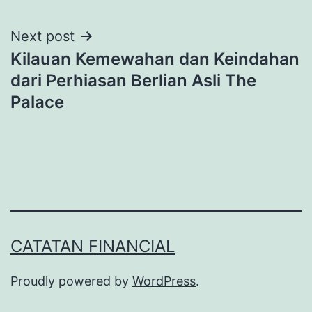
Post
Next post
Kilauan Kemewahan dan Keindahan
navigation
dari Perhiasan Berlian Asli The
Palace
CATATAN FINANCIAL
Proudly powered by
WordPress
.