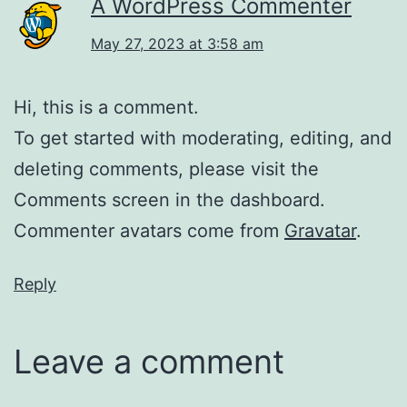
A WordPress Commenter
May 27, 2023 at 3:58 am
Hi, this is a comment.
To get started with moderating, editing, and
deleting comments, please visit the
Comments screen in the dashboard.
Commenter avatars come from
Gravatar
.
Reply
Leave a comment