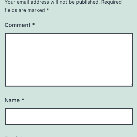
Your email address will not be published.
Required
fields are marked
*
Comment
*
Name
*