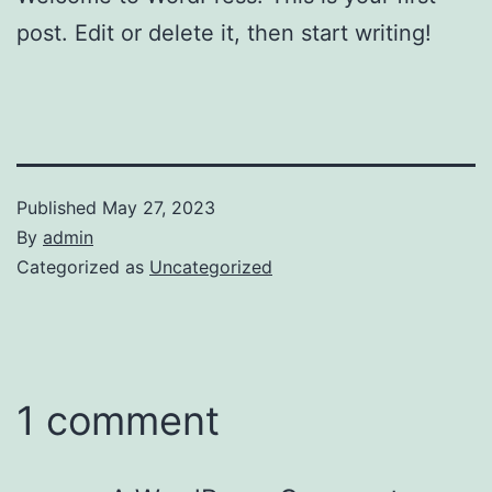
post. Edit or delete it, then start writing!
Published
May 27, 2023
By
admin
Categorized as
Uncategorized
1 comment