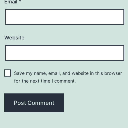
Email
*
Website
Save my name, email, and website in this browser
for the next time I comment.