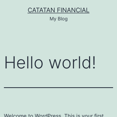
Skip
CATATAN FINANCIAL
to
My Blog
content
Hello world!
Welcome to WordPress. This is your first